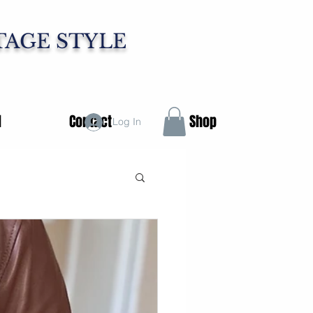
TAGE STYLE
d
Contact
Shop
Log In