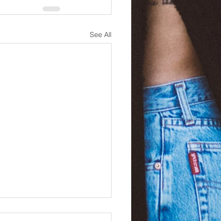
See All