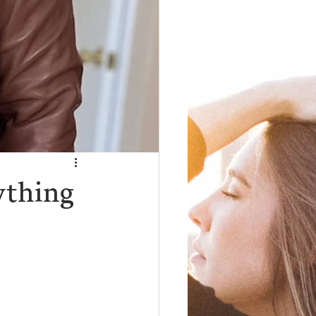
ything