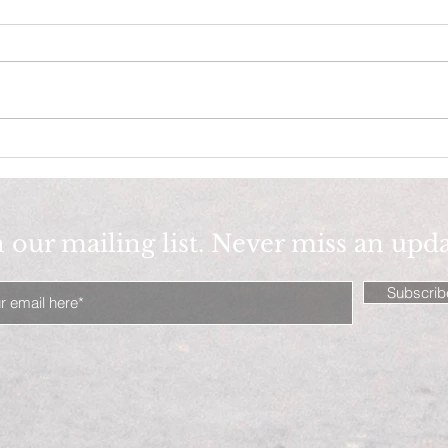
Big Cotton, why 100 % Cotton
Fash
is BEST ( 4 summer)!
Fash
n our mailing list. Never miss an upd
Subscri