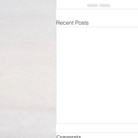
Recent Posts
Comments