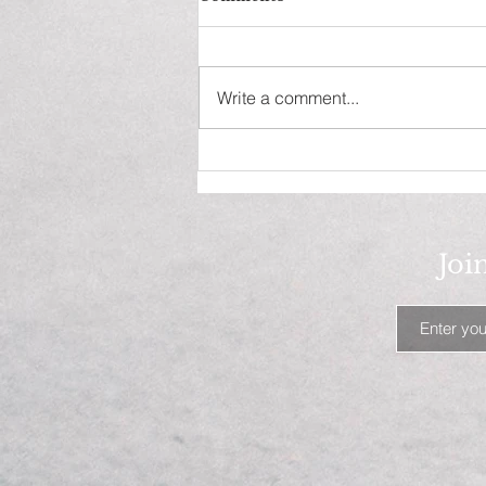
Write a comment...
Waxed And Ready? Only
when Moisture Is Expected!
Joi