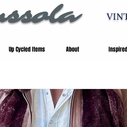
ssola
VIN
Up Cycled Items
About
Inspire