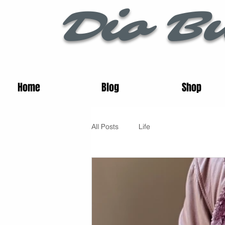
Dio Bu
Home
Blog
Shop
All Posts
Life