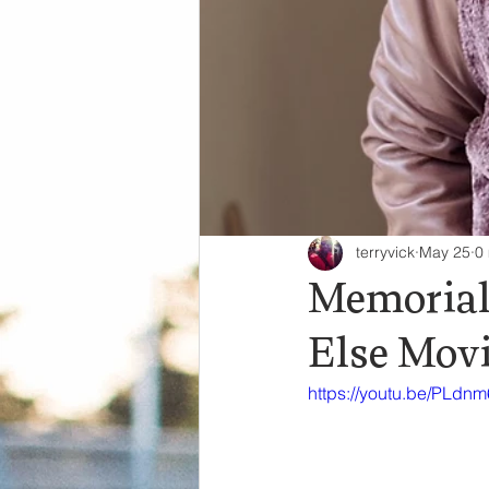
terryvick
May 25
0
Memorial
Else Mov
https://youtu.be/PLdn