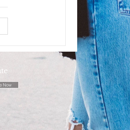
ion Writings: Denim -
ion Frontier!
ate
be Now