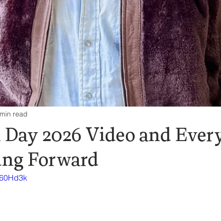
 min read
 Day 2026 Video and Ever
ing Forward
m60Hd3k