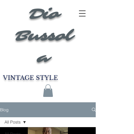
Dio
Bussol
a
VINTAGE STYLE
Blog
All Posts
All Posts