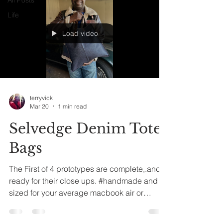
Life
Load video
terryvick
Mar 20
1 min read
Selvedge Denim Tote
Bags
The First of 4 prototypes are complete,.and
ready for their close ups. #handmade and
sized for your average macbook air or
Chromebook sized laptop. Or anything you
want to tote around in said #totebag,..LoL!