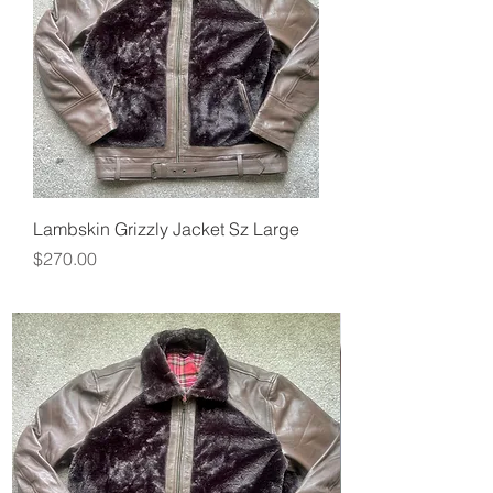
Lambskin Grizzly Jacket Sz Large
Price
$270.00