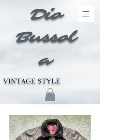
Dio
Bussol
a
VINTAGE STYLE