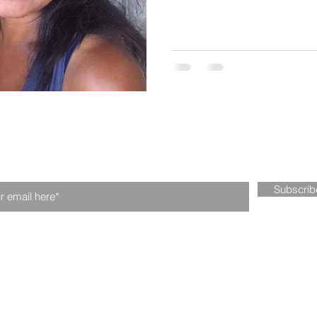
n our mailing list. Never miss an upd
Subscri