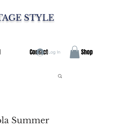
TAGE STYLE
d
Contact
Shop
Log In
ola Summer