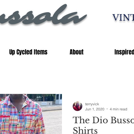
ssola
VIN
Up Cycled Items
About
Inspire
terryvick
Jun 1, 2020
4 min read
The Dio Buss
Shirts