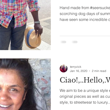
Hand made from #seersucker 
scorching dog days of summ
have seen some incredible 
terryvick
Jan 16, 2020
2 min read
Ciao!,..Hello,
We aim to be a unique style
original pieces as well as custom b
style, to streetwear to luxury...