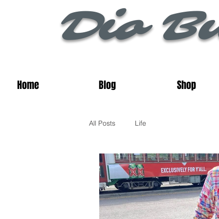
Dio Bu
Home
Blog
Shop
All Posts
Life