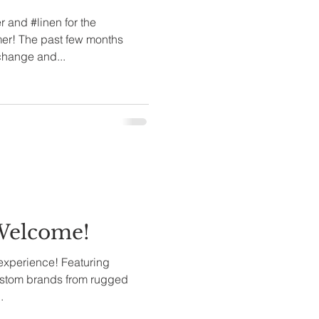
and #linen for the
er! The past few months
change and...
.Welcome!
 experience! Featuring
rands from rugged
.