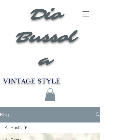
Dio
Bussol
a
VINTAGE STYLE
Blog
All Posts
All Posts