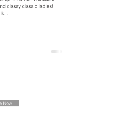
nd classy classic ladies!
k...
ate
be Now