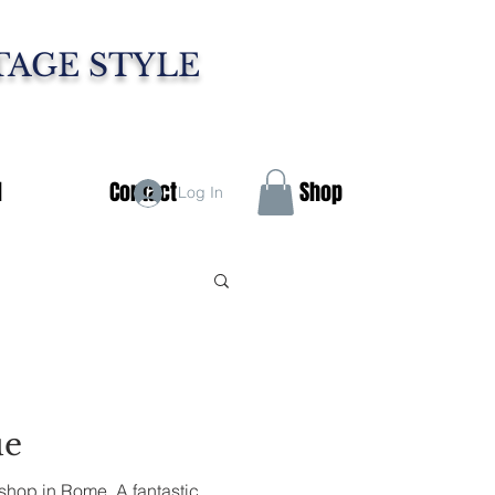
TAGE STYLE
d
Contact
Shop
Log In
ue
shop in Rome. A fantastic