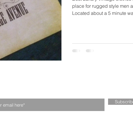
place for rugged style men a
Located about a 5 minute wal
n our mailing list. Never miss an upd
Subscri