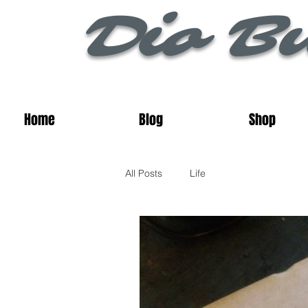
Dio Bu
Home
Blog
Shop
All Posts
Life