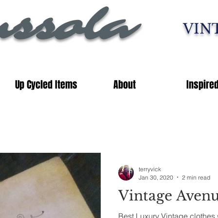
ssola
VIN
Up Cycled Items
About
Inspire
terryvick
Jan 30, 2020
2 min read
Vintage Aven
Best Luxury Vintage clothes 