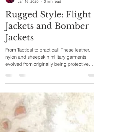
terryvick
Jan 16, 2020
3 min read
Rugged Style: Flight
Jackets and Bomber
Jackets
From Tactical to practical! These leather,
nylon and sheepskin military garments
evolved from originally being protective
outerwear for...