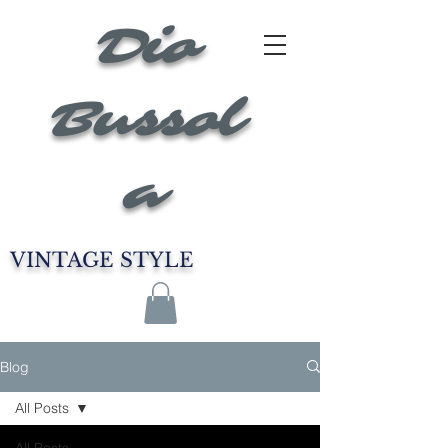
Dio
Bussol
a
VINTAGE STYLE
Blog
All Posts
All Posts