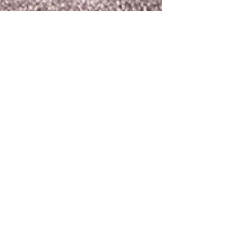
terryvick
Jun 4
1 min read
Can Up Cycling Help
Me Put The "Edge"