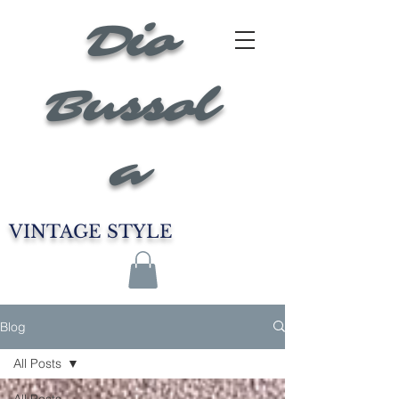
Dio
Bussol
a
VINTAGE STYLE
Blog
All Posts
All Posts