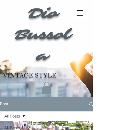
Dio
Bussol
a
VINTAGE STYLE
Post
All Posts
All Posts