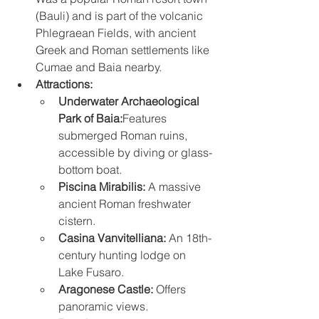
(Bauli) and is part of the volcanic 
Phlegraean Fields, with ancient 
Greek and Roman settlements like 
Cumae and Baia nearby. 
Attractions:
Underwater Archaeological 
Park of Baia:
Features 
submerged Roman ruins, 
accessible by diving or glass-
bottom boat. 
Piscina Mirabilis:
 A massive 
ancient Roman freshwater 
cistern. 
Casina Vanvitelliana:
 An 18th-
century hunting lodge on 
Lake Fusaro. 
Aragonese Castle:
 Offers 
panoramic views. 