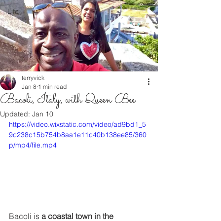
Life
terryvick
Jan 8
1 min read
Bacoli, Italy, with Queen Bee
Updated:
Jan 10
https://video.wixstatic.com/video/ad9bd1_5
9c238c15b754b8aa1e11c40b138ee85/360
p/mp4/file.mp4
Bacoli is 
a coastal town in the 