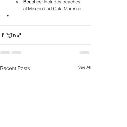
Beaches:
 Includes beaches 
at Miseno and Cala Moresca. 
See All
Recent Posts