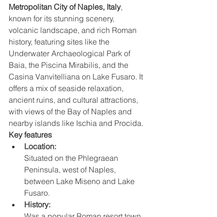
Metropolitan City of Naples, Italy
, 
known for its stunning scenery, 
volcanic landscape, and rich Roman 
history, featuring sites like the 
Underwater Archaeological Park of 
Baia, the Piscina Mirabilis, and the 
Casina Vanvitelliana on Lake Fusaro. It 
offers a mix of seaside relaxation, 
ancient ruins, and cultural attractions, 
with views of the Bay of Naples and 
nearby islands like Ischia and Procida. 
Key features
Location:
Situated on the Phlegraean 
Peninsula, west of Naples, 
between Lake Miseno and Lake 
Fusaro. 
History:
Was a popular Roman resort town 