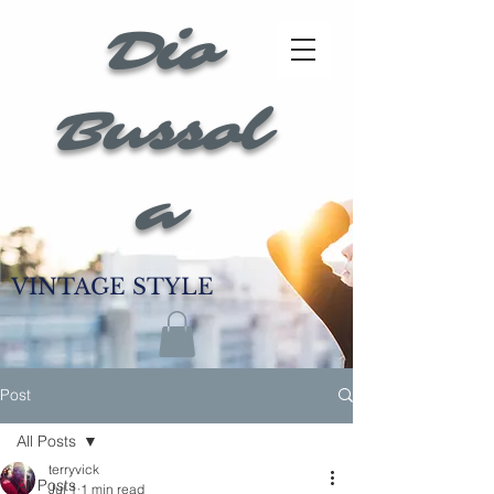
Dio
Bussol
a
VINTAGE STYLE
Post
All Posts
terryvick
All Posts
Jul 1
1 min read