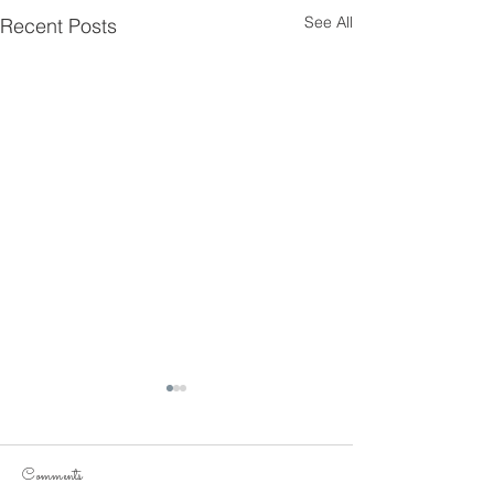
See All
Recent Posts
Comments