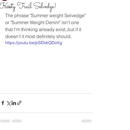
Katy Trail Selvedge!
Life
The phrase "Summer weight Selvedge" 
or "Summer Weight Denim" isn't one 
that I'm thinking already exist,.but if it 
doesn't it most definitely should.
https://youtu.be/pSlDdrQDoVg